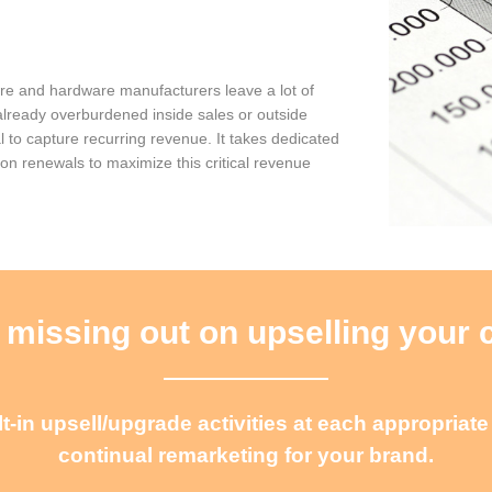
are and hardware manufacturers leave a lot of
already overburdened inside sales or outside
l to capture recurring revenue. It takes dedicated
 on renewals to maximize this critical revenue
 missing out on upselling your
-in upsell/upgrade activities at each appropriat
continual remarketing for your brand.