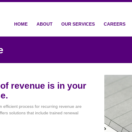
HOME
ABOUT
OUR SERVICES
CAREERS
e
of revenue is in your
e.
efficient process for recurring revenue are
fers solutions that include trained renewal