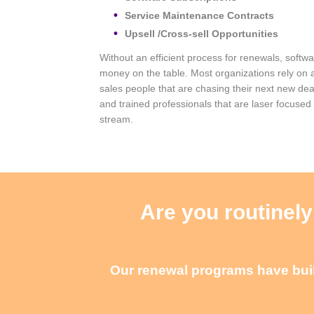
Service Maintenance Contracts
Upsell /Cross-sell Opportunities
Without an efficient process for renewals, softw
money on the table. Most organizations rely on 
sales people that are chasing their next new dea
and trained professionals that are laser focused
stream.
Are you routinely
Our renewal programs have built