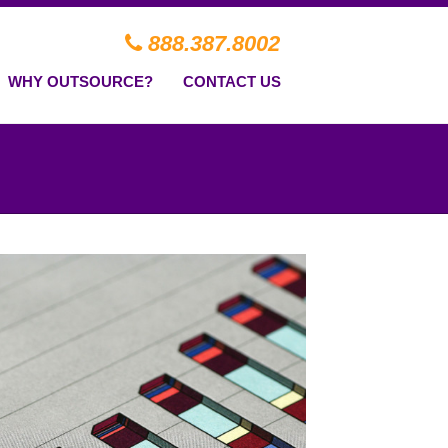
888.387.8002
WHY OUTSOURCE?
CONTACT US