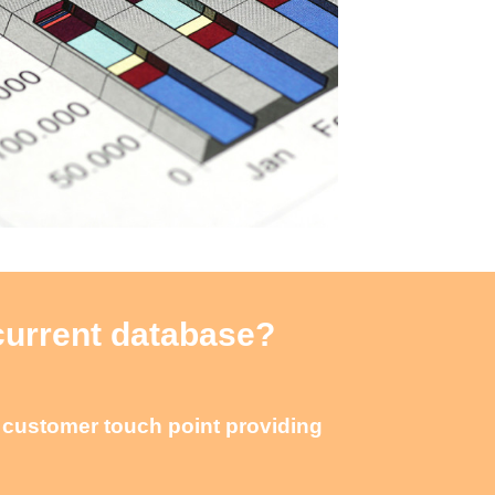
 current database?
e customer touch point providing