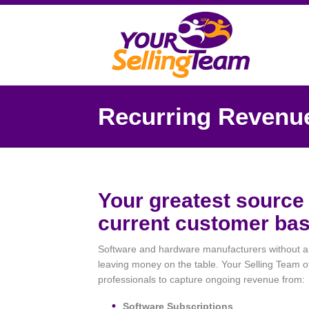
Recurring Revenu
Your greatest source 
current customer bas
Software and hardware manufacturers without an 
leaving money on the table. Your Selling Team of
professionals to capture ongoing revenue from:
Software Subscriptions