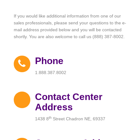
If you would like additional information from one of our
sales professionals, please send your questions to the e-
mail address provided below and you will be contacted
shortly. You are also welcome to call us (888) 387-8002.
Phone
1.888.387.8002
Contact Center
Address
th
1438 8
Street Chadron NE, 69337