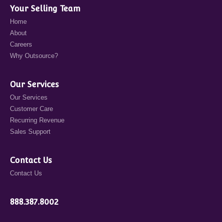
Your Selling Team
Home
About
Careers
Why Outsource?
Our Services
Our Services
Customer Care
Recurring Revenue
Sales Support
Contact Us
Contact Us
888.387.8002