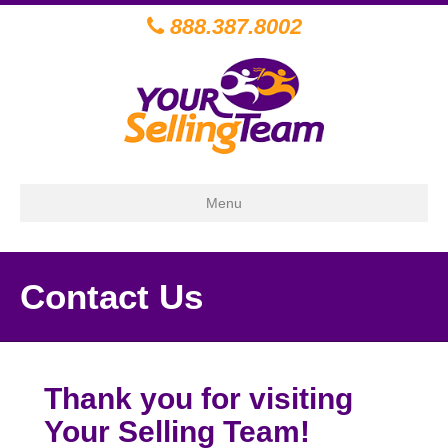
888.387.8002
Menu
Contact Us
Thank you for visiting
Your Selling Team!