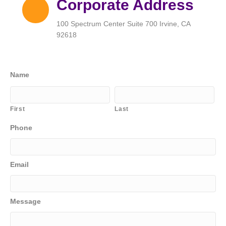
Corporate Address
100 Spectrum Center Suite 700 Irvine, CA
92618
Name
First
Last
Phone
Email
Message