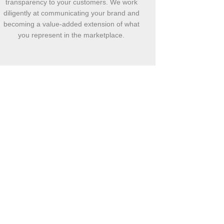
transparency to your customers. We work
diligently at communicating your brand and
becoming a value-added extension of what
you represent in the marketplace.