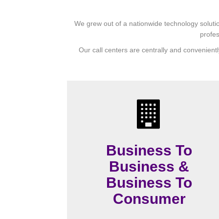
We grew out of a nationwide technology solutio
profes
Our call centers are centrally and convenientl
Business To
Business &
Business To
Consumer