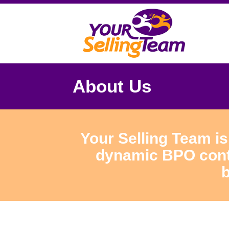
About Us
Your Selling Team is
dynamic BPO conta
b