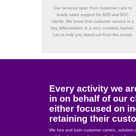
Our services span from customer care to
inside sales support for B2B and B2C
clients. We know that customer service is a
key differentiator in a very crowded market.
Let us help you stand out from the crowd.
Every activity we a
in on behalf of our c
either focused on i
retaining their cus
We hire and train customer-centric, solution-