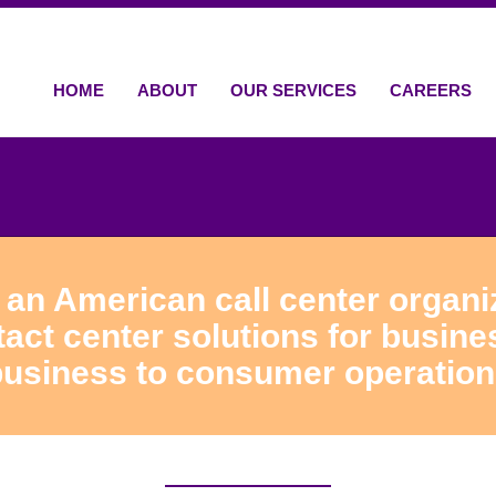
HOME
ABOUT
OUR SERVICES
CAREERS
 an American call center organiz
ct center solutions for busine
usiness to consumer operatio