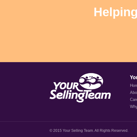
Helping
Yo
Ho
Abo
Car
Why
© 2015 Your Selling Team. All Rights Reserved.