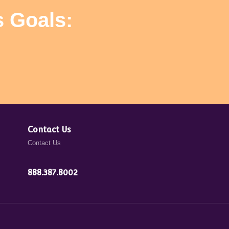
s Goals:
Contact Us
Contact Us
888.387.8002