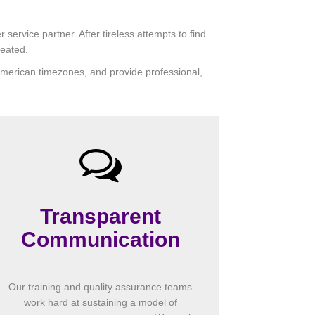
ervice partner. After tireless attempts to find
reated.
h American timezones, and provide professional,
Transparent
Communication
Our training and quality assurance teams
work hard at sustaining a model of