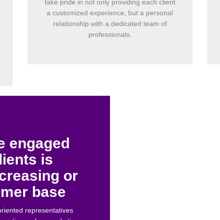
take pride in not only providing each client
a customized experience, but a personal
relationship with a dedicated team of
professionals.
re engaged
lients is
ncreasing or
tomer base
oriented representatives