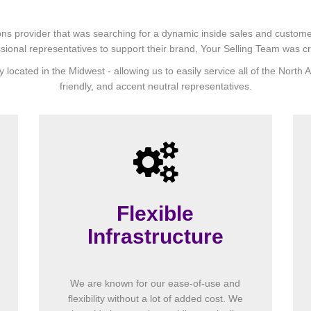
ns provider that was searching for a dynamic inside sales and customer s
sional representatives to support their brand, Your Selling Team was c
y located in the Midwest - allowing us to easily service all of the Nort
friendly, and accent neutral representatives.
Flexible
Infrastructure
We are known for our ease-of-use and
flexibility without a lot of added cost. We