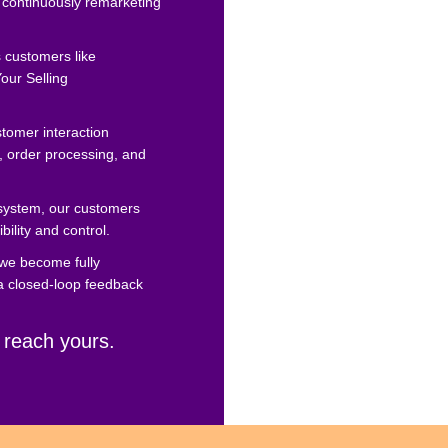
 continuously remarketing
s customers like
our Selling
tomer interaction
, order processing, and
system, our customers
ibility and control.
 we become fully
 a closed-loop feedback
 reach yours.