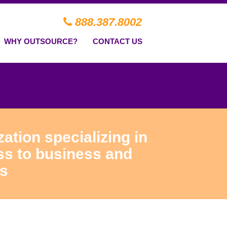
888.387.8002
WHY OUTSOURCE?
CONTACT US
ation specializing in
ss to business and
ns