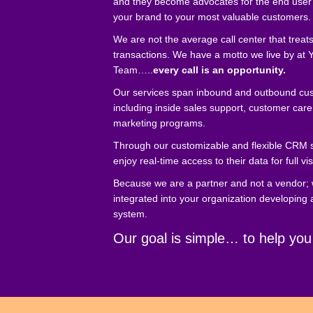
and they become advocates for the end user
your brand to your most valuable customers.
We are not the average call center that treat
transactions. We have a motto we live by at Y
Team…..
every call is an opportunity.
Our services span inbound and outbound cus
including inside sales support, customer care
marketing programs.
Through our customizable and flexible CRM 
enjoy real-time access to their data for full vis
Because we are a partner and not a vendor;
integrated into your organization developing
system.
Our goal is simple… to help you