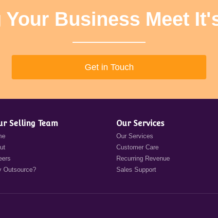
 Your Business Meet It'
Get in Touch
ur Selling Team
Our Services
me
Our Services
ut
Customer Care
eers
Recurring Revenue
 Outsource?
Sales Support